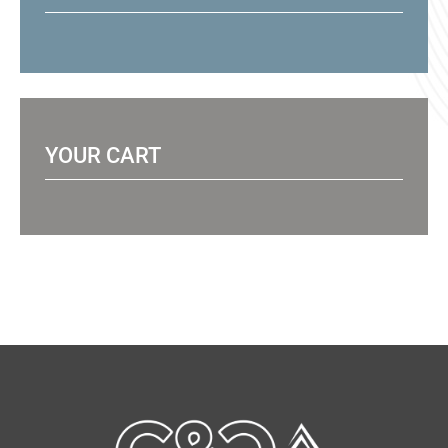
YOUR CART