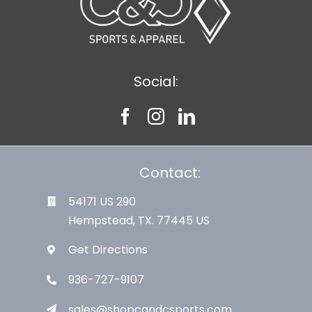
Social:
Contact:
54171 US 290
Hempstead, TX. 77445 US
Get Directions
936-727-9107
sales@shopcandcsports.com