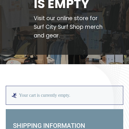
IS EMPTY
Large Organizations and Leagues
Visit our online store for
Surf City Surf Shop merch
Resources
and gear.
Your cart is currently empty.
SHIPPING INFORMATION