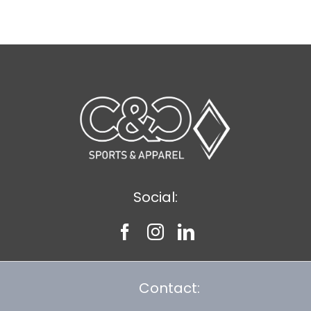
$8.30
Social:
Contact: