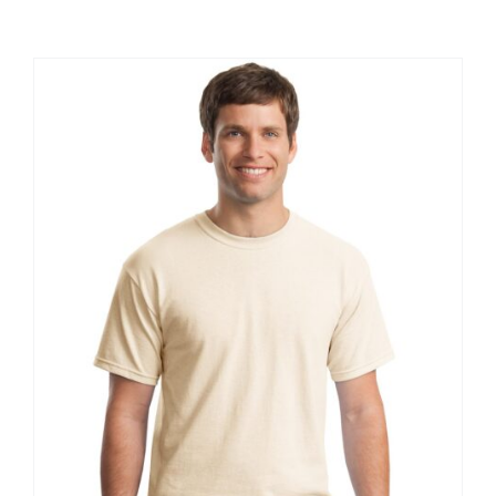
Large Organizations and Leagues
Resources