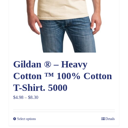
Gildan ® – Heavy
Cotton ™ 100% Cotton
T-Shirt. 5000
Price
$
4.98
–
$
8.30
range:
$4.98
Select options
Details
through