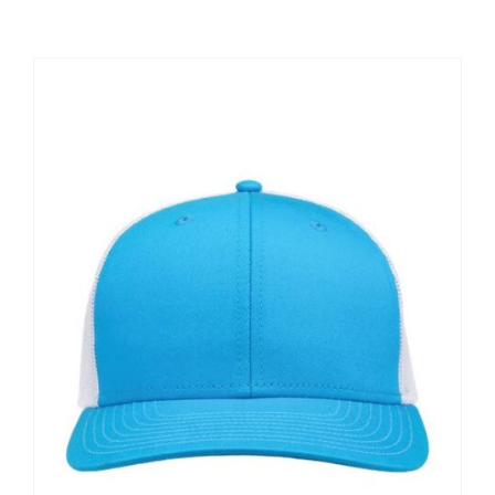
Large Organizations and Leagues
Resources