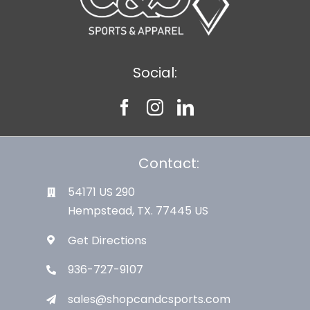
Social:
Contact:
54171 US 290
Hempstead, TX. 77445 US
Get Directions
936-727-9107
sales@shopcandcsports.com