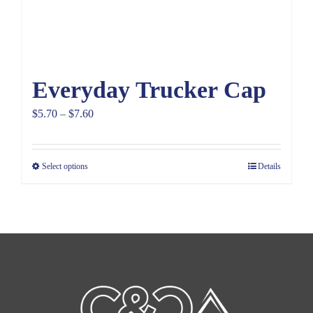
Everyday Trucker Cap
Price
$
5.70
–
$
7.60
range:
$5.70
Select options
Details
through
$7.60