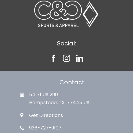
Social:
Contact:
54171 US 290
Hempstead, TX. 77445 US
Get Directions
936-727-9107