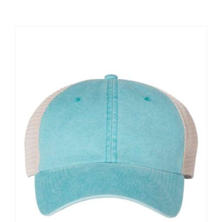
Large Organizations and Leagues
Resources