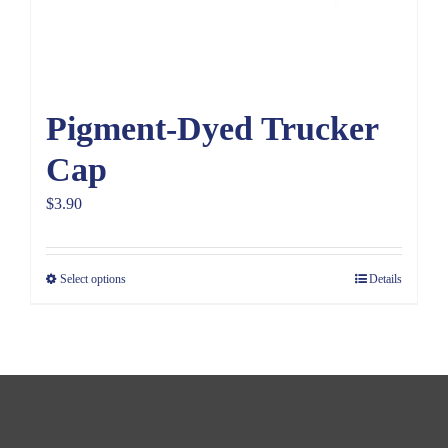
Pigment-Dyed Trucker
Cap
$
3.90
Select options
Details