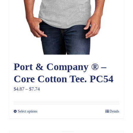
Port & Company ® –
Core Cotton Tee. PC54
Price
$
4.87
–
$
7.74
range:
$4.87
Select options
Details
through
$7.74