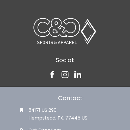
Social:
Contact:
54171 US 290
Hempstead, TX. 77445 US