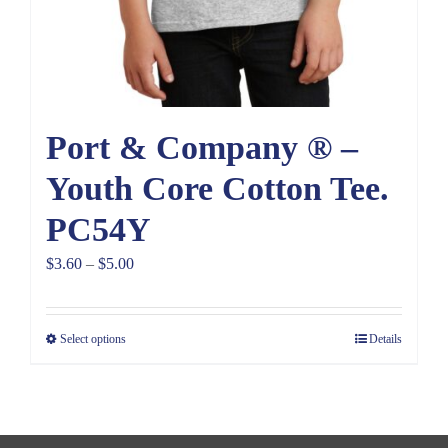
Port & Company ® –
Youth Core Cotton Tee.
PC54Y
Price
$
3.60
–
$
5.00
range:
$3.60
Select options
Details
through
$5.00