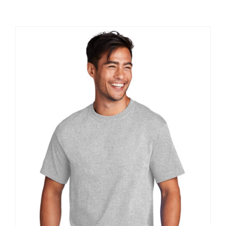
Large Organizations and Leagues
Resources