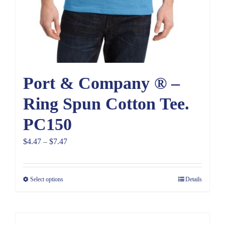
Port & Company ® –
Ring Spun Cotton Tee.
PC150
Price
$
4.47
–
$
7.47
range:
$4.47
Select options
Details
through
$7.47