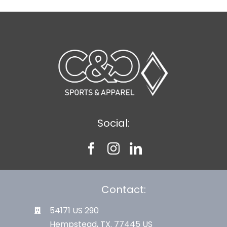
Social:
Contact:
54171 US 290
Hempstead, TX. 77445 US