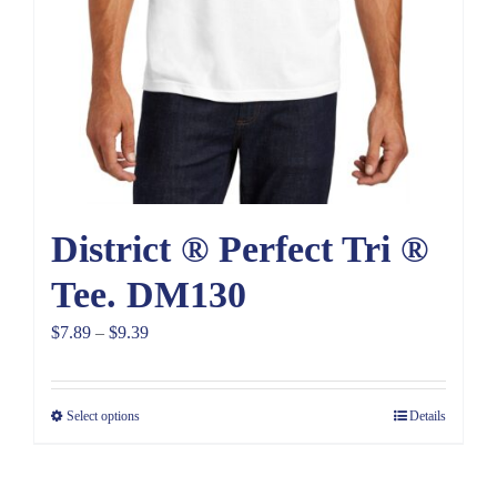
District ® Perfect Tri ®
Tee. DM130
Price
$
7.89
–
$
9.39
range:
$7.89
Select options
Details
through
$9.39