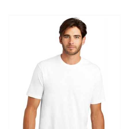
Large Organizations and Leagues
Resources