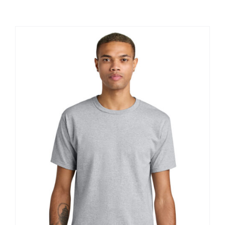
Large Organizations and Leagues
Resources