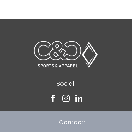
$8.75
Social:
Contact: