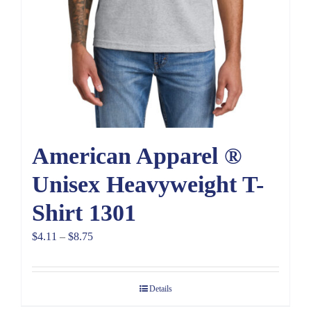
American Apparel ®
Unisex Heavyweight T-
Shirt 1301
Price
$
4.11
–
$
8.75
range:
$4.11
Details
through