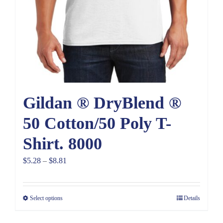
Gildan ® DryBlend ®
50 Cotton/50 Poly T-
Shirt. 8000
Price
$
5.28
–
$
8.81
range:
$5.28
Select options
Details
through
$8.81