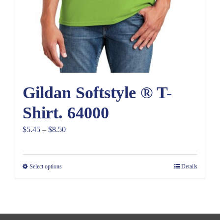
Gildan Softstyle ® T-
Shirt. 64000
Price
$
5.45
–
$
8.50
range:
$5.45
Select options
Details
through
$8.50