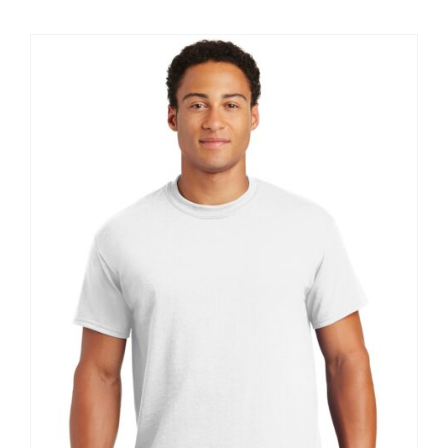
$8.30