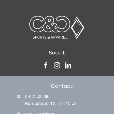
Social:
Contact:
54171 US 290
Hempstead, TX. 77445 US