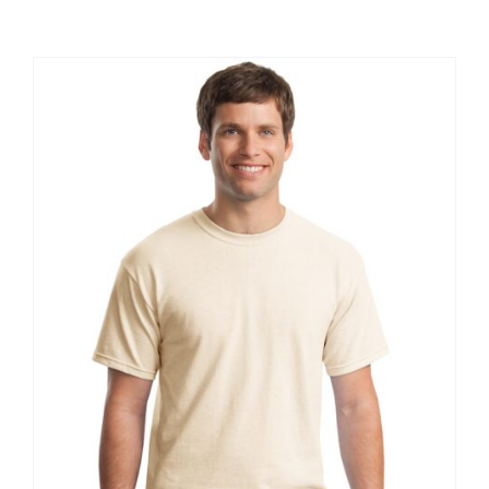
Large Organizations and Leagues
Resources