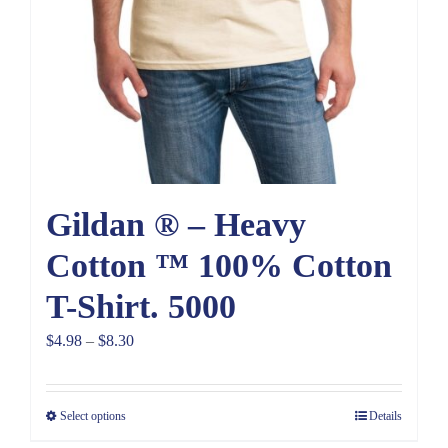
Gildan ® – Heavy
Cotton ™ 100% Cotton
T-Shirt. 5000
Price
$
4.98
–
$
8.30
range:
$4.98
Select options
Details
through