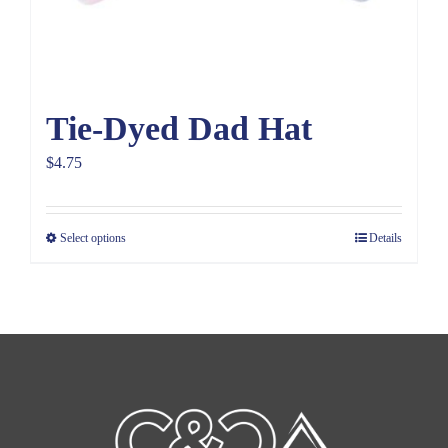
Tie-Dyed Dad Hat
$
4.75
Select options
Details