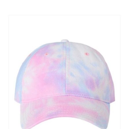
Large Organizations and Leagues
Resources