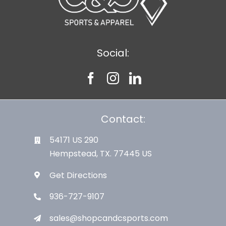
Social:
Contact:
54171 US 290
Hempstead, TX. 77445 US
Get Directions
936-727-9107
sales@shopcandcsports.com