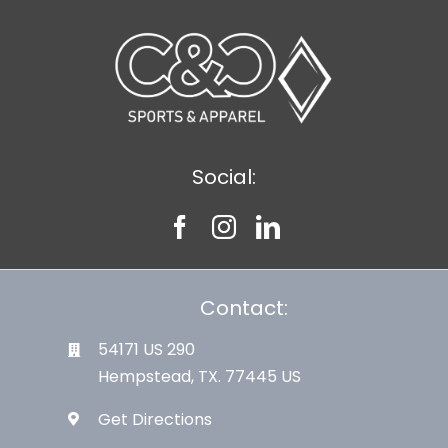
Large Organizations and Leagues
Resources
Social:
Contact:
54171 US 290
Hempstead, TX. 77445 US
Get Directions