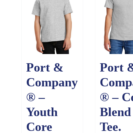
Port &
Port 
Company
Comp
® –
® – C
Youth
Blend
Core
Tee.