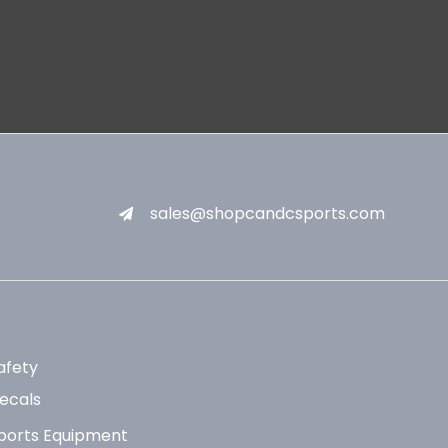
sales@shopcandcsports.com
afety
ecals
ports Equipment