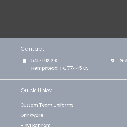
Contact:
54171 US 290
Get
Hempstead, TX. 77445 US
Quick Links:
Custom Team Uniforms
Drinkware
Vinyl Banners