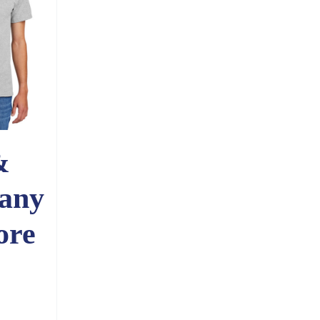
&
any
ore