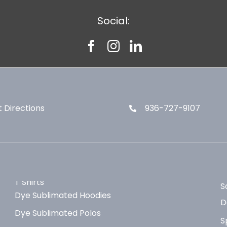
Social:
 Directions
936-727-9107
T Shirts
S
Dye Sublimated Hoodies
D
Dye Sublimated Polos
S