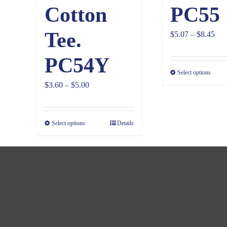
Cotton
PC55
Tee.
Pri
$
5.07
–
$
8.45
ran
PC54Y
$5.
Select options
thr
Price
$
3.60
–
$
5.00
$8.
range:
$3.60
Select options
Details
through
$5.00