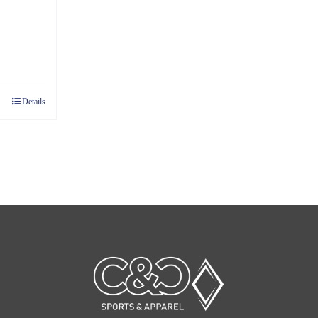
ce
ge:
07
Details
ough
45