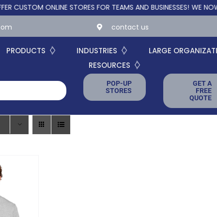
STOM ONLINE STORES FOR TEAMS AND BUSINESSES!
WE NOW OFFE
.com
contact us
PRODUCTS
INDUSTRIES
LARGE ORGANIZAT
RESOURCES
POP-UP
GET A
STORES
FREE
QUOTE