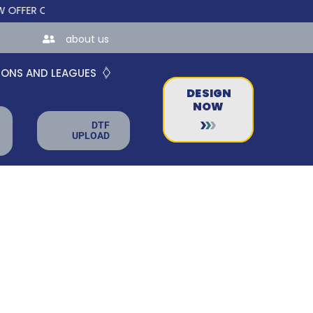
R CUSTOM ONLINE STORES FOR TEAMS AND BUSINESSES!
about us
IONS AND LEAGUES
DESIGN
NOW
DTF
UPLOAD