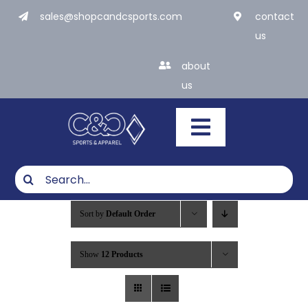
Skip
sales@shopcandcsports.com
contact
to
us
content
about
us
Toggle
Navigatio
Search
for:
What We Do
Sort by
Default Order
Products
Show
12 Products
Industries