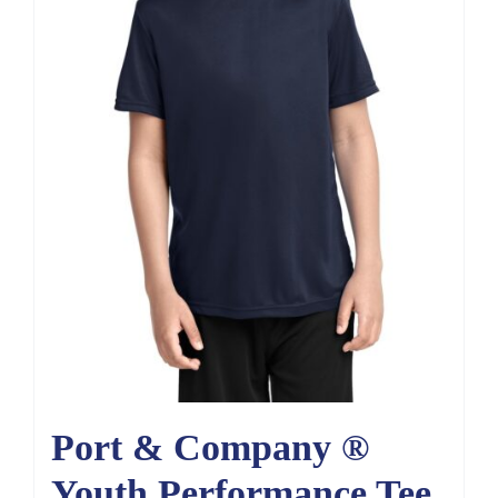
Port & Company ®
Youth Performance Tee.