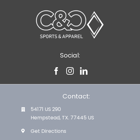
Large Organizations and Leagues
Resources
Social:
Contact:
54171 US 290
Hempstead, TX. 77445 US
Get Directions