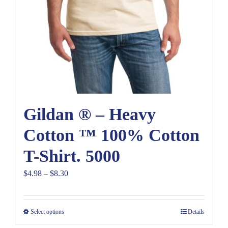
Gildan ® – Heavy
Cotton ™ 100% Cotton
T-Shirt. 5000
Price
$
4.98
–
$
8.30
range:
$4.98
Select options
Details
through