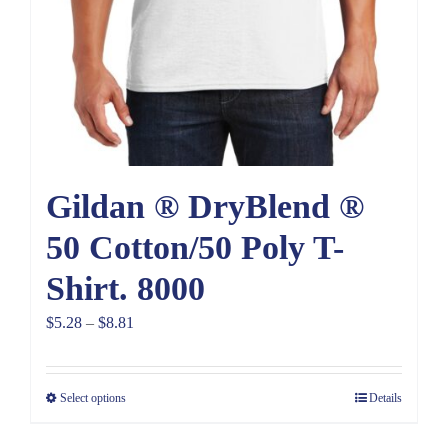
Gildan ® DryBlend ®
50 Cotton/50 Poly T-
Shirt. 8000
Price
$
5.28
–
$
8.81
range:
$5.28
Select options
Details
through
$8.81