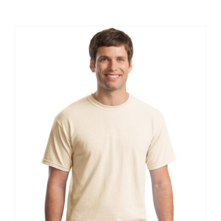
Large Organizations and Leagues
Resources