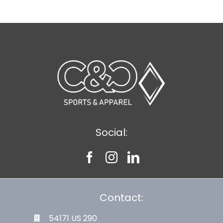
Social:
Contact:
54171 US 290