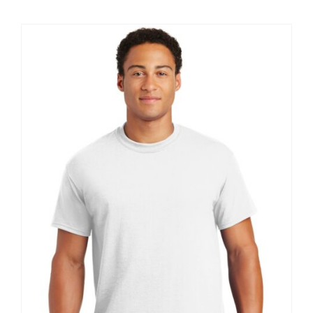
$8.30