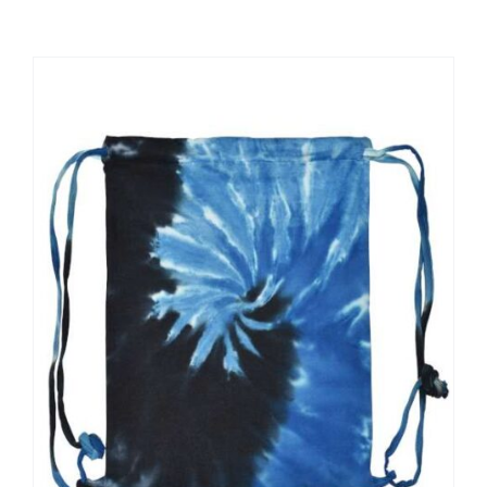
Large Organizations and Leagues
Resources