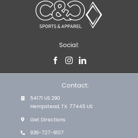
Social:
Contact:
54171 US 290
Hempstead, TX. 77445 US
Get Directions
936-727-9107