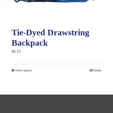
Tie-Dyed Drawstring
Backpack
$
6.15
Select options
Details