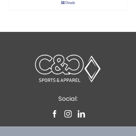
Details
through
$10.58
Social: