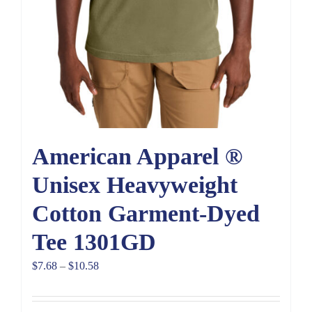
American Apparel ®
Unisex Heavyweight
Cotton Garment-Dyed
Tee 1301GD
Price
$
7.68
–
$
10.58
range:
$7.68