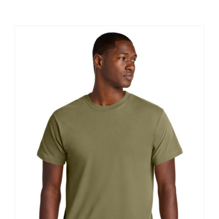
Large Organizations and Leagues
Resources