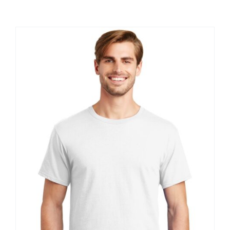
Large Organizations and Leagues
Resources