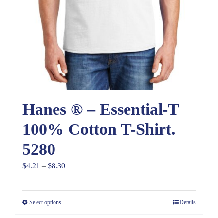
Hanes ® – Essential-T
100% Cotton T-Shirt.
5280
Price
$
4.21
–
$
8.30
range:
$4.21
Select options
Details
through