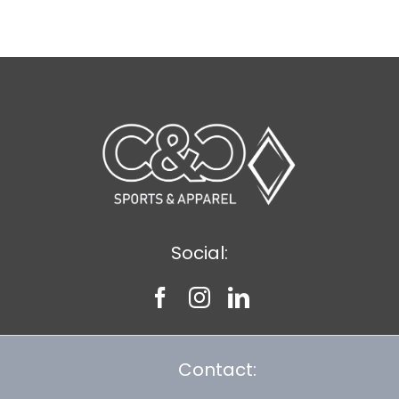
$8.30
Social:
Contact: