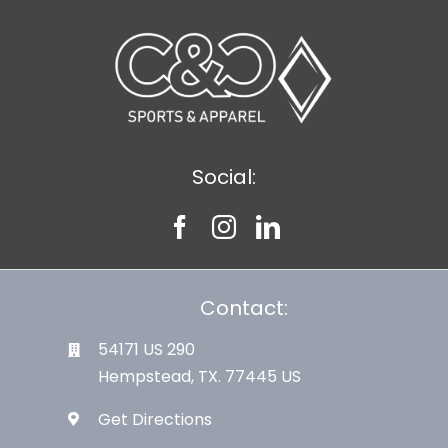
Large Organizations and Leagues
Resources
Social:
Contact:
54171 US 290
Hempstead, TX. 77445 US
Get Directions