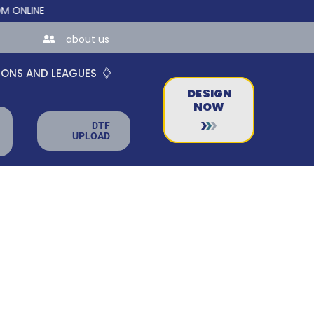
NE STORES FOR TEAMS AND BUSINESSES!
about us
IONS AND LEAGUES
DESIGN
NOW
DTF
UPLOAD