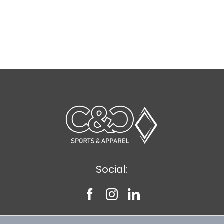
Social: