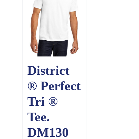
District
® Perfect
Tri ®
Tee.
DM130