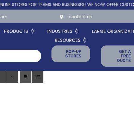
STORES FOR TEAMS AND BUSINESSES!
WE NOW OFFER CUSTOM ONLI
.com
contact us
PRODUCTS
INDUSTRIES
LARGE ORGANIZAT
RESOURCES
POP-UP
GET A
STORES
FREE
QUOTE