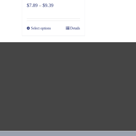
Price
$
7.89
–
$
9.39
range:
$7.89
Select options
Details
through
$9.39