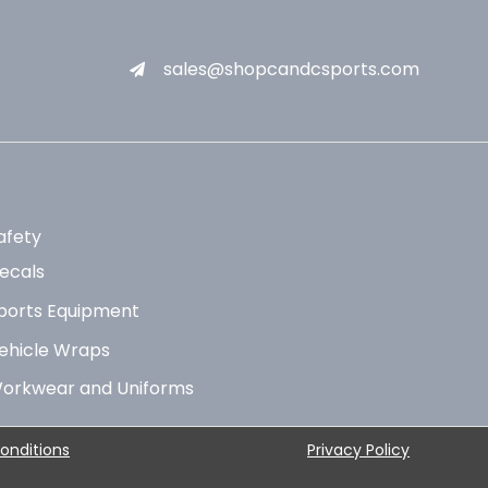
sales@shopcandcsports.com
afety
ecals
ports Equipment
ehicle Wraps
orkwear and Uniforms
onditions
Privacy Policy