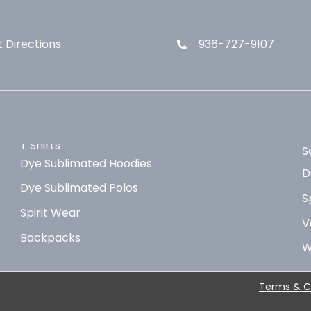
 Directions
936-727-9107
T Shirts
S
Dye Sublimated Hoodies
D
Dye Sublimated Polos
S
Spirit Wear
V
Backpacks
W
Terms & C