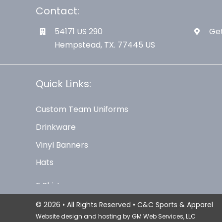
Contact:
54171 US 290
Get
Hempstead, TX. 77445 US
Quick Links:
Custom Team Uniforms
Drinkware
Vinyl Banners
Hats
© 2026 • All Rights Reserved • C&C Sports & Apparel
Website design and hosting by
GM Web Services, LLC