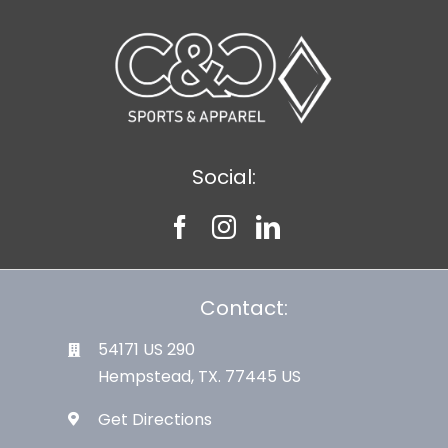
Large Organizations and Leagues
Resources
Social:
Contact:
54171 US 290
Hempstead, TX. 77445 US
Get Directions