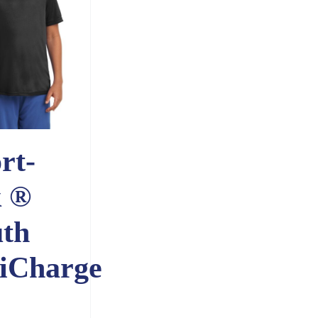
rt-
k ®
th
iCharge