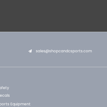
sales@shopcandcsports.com
afety
ecals
ports Equipment