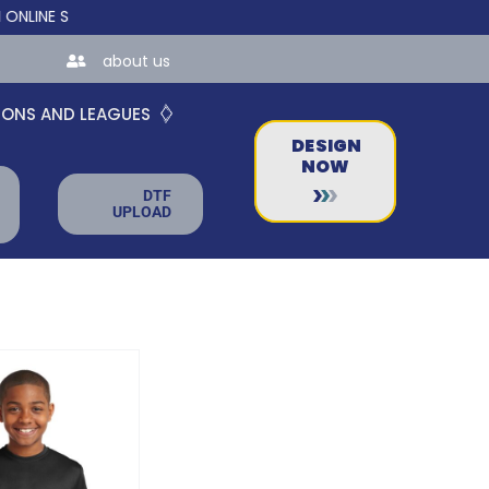
 STORES FOR TEAMS AND BUSINESSES!
about us
IONS AND LEAGUES
DESIGN
NOW
DTF
UPLOAD