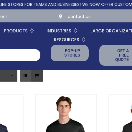
RES FOR TEAMS AND BUSINESSES!
WE NOW OFFER CUSTOM ONLINE
.com
contact us
PRODUCTS
INDUSTRIES
LARGE ORGANIZAT
RESOURCES
POP-UP
GET A
STORES
FREE
QUOTE