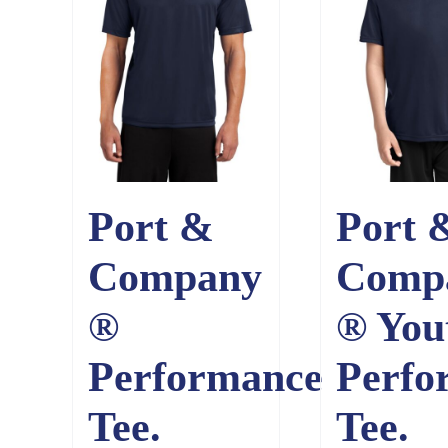
Port &
Port 
Company
Comp
®
® You
Performance
Perfo
Tee.
Tee.