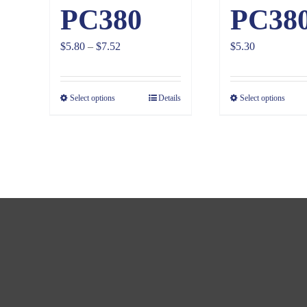
PC380
PC38
Price
$
5.80
–
$
7.52
$
5.30
range:
$5.80
Select options
Details
Select options
through
$7.52