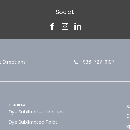
Social:
 Directions
936-727-9107
T Shirts
S
Dye Sublimated Hoodies
D
Dye Sublimated Polos
S