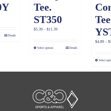
0Y
Tee.
Co
ST350
Tee
YS
Price
$
5.39
–
$
11.39
Details
range:
$
4.89
–
$
$5.39
Select options
Details
through
$11.39
Select opt