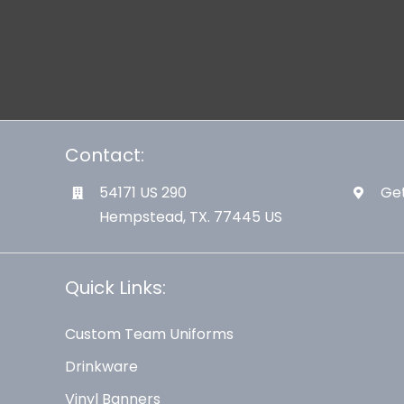
Contact:
54171 US 290
Get
Hempstead, TX. 77445 US
Quick Links:
Custom Team Uniforms
Drinkware
Vinyl Banners