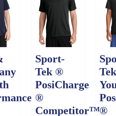
&
Sport-
Spo
any
Tek ®
Te
th
PosiCharge
You
rmance
®
Pos
Competitor™
®