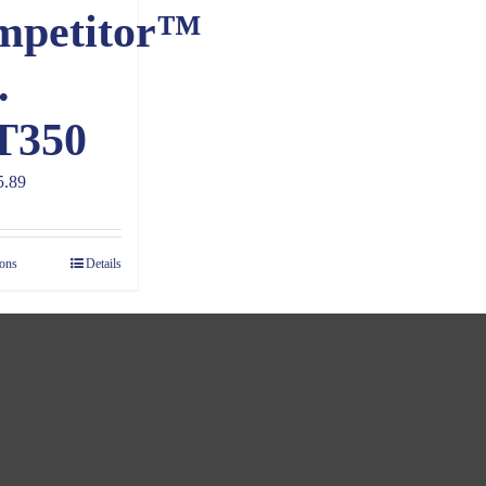
mpetitor™
.
T350
Price
5.89
range:
$4.89
ions
Details
through
$5.89