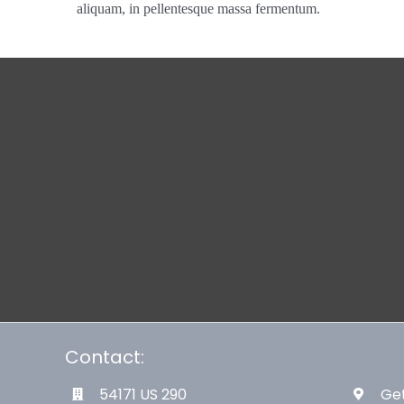
aliquam, in pellentesque massa fermentum.
Contact:
54171 US 290
Get