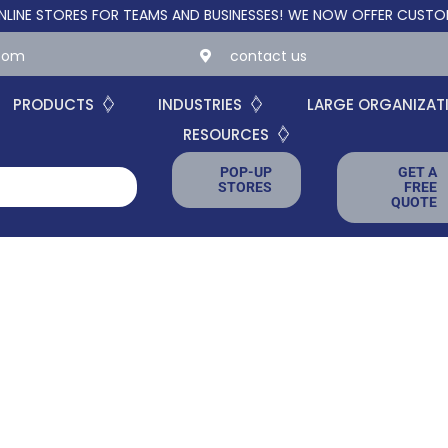
TORES FOR TEAMS AND BUSINESSES!
WE NOW OFFER CUSTOM ONLI
.com
contact us
PRODUCTS
INDUSTRIES
LARGE ORGANIZAT
RESOURCES
POP-UP
GET A
STORES
FREE
QUOTE