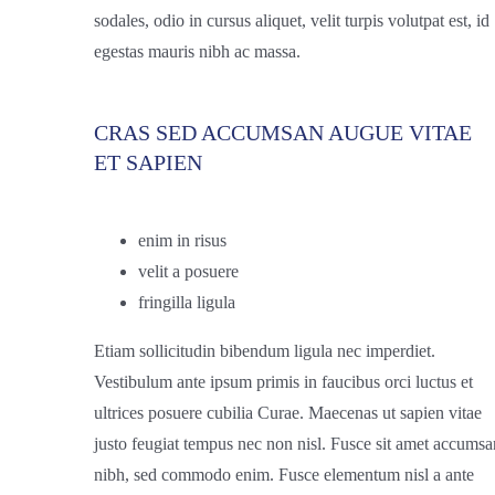
sodales, odio in cursus aliquet, velit turpis volutpat est, id
egestas mauris nibh ac massa.
CRAS SED ACCUMSAN AUGUE VITAE
ET SAPIEN
enim in risus
velit a posuere
fringilla ligula
Etiam sollicitudin bibendum ligula nec imperdiet.
Vestibulum ante ipsum primis in faucibus orci luctus et
ultrices posuere cubilia Curae. Maecenas ut sapien vitae
justo feugiat tempus nec non nisl. Fusce sit amet accumsa
nibh, sed commodo enim. Fusce elementum nisl a ante