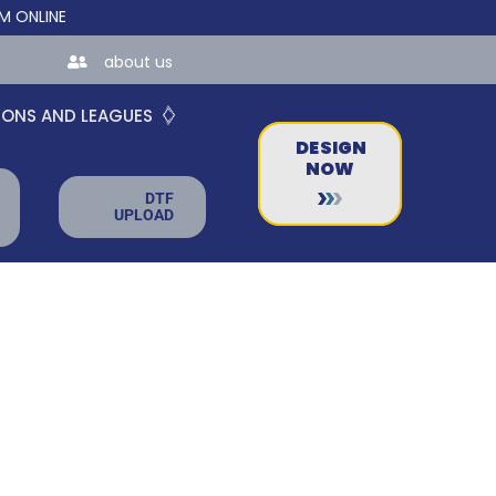
NE STORES FOR TEAMS AND BUSINESSES!
about us
IONS AND LEAGUES
DESIGN
NOW
DTF
UPLOAD