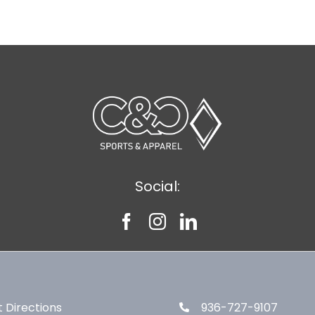
Social:
 Directions
936-727-9107