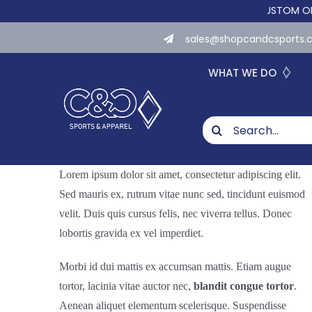
Skip
WE NOW OFFER CUSTOM ONLINE S
to
sales@shopcandcsports
content
WHAT WE DO
Search
for:
Lorem ipsum dolor sit amet, consectetur adipiscing elit.
Sed mauris ex, rutrum vitae nunc sed, tincidunt euismod
velit. Duis quis cursus felis, nec viverra tellus. Donec
lobortis gravida ex vel imperdiet.
Morbi id dui mattis ex accumsan mattis. Etiam augue
tortor, lacinia vitae auctor nec,
blandit congue tortor
.
Aenean aliquet elementum scelerisque. Suspendisse