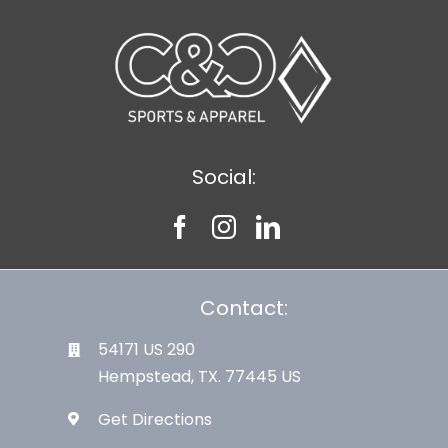
Large Organizations and Leagues
Resources
Social:
Contact:
54171 US 290
Hempstead, TX. 77445 US
Get Directions