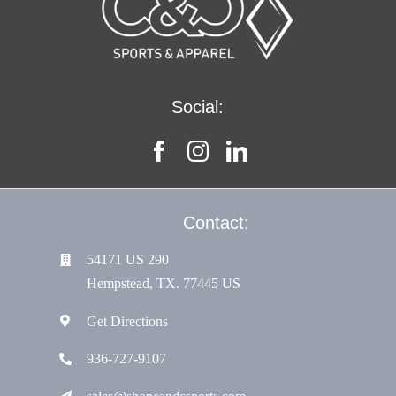
Resources
Social:
Contact:
54171 US 290
Hempstead, TX. 77445 US
Get Directions
936-727-9107