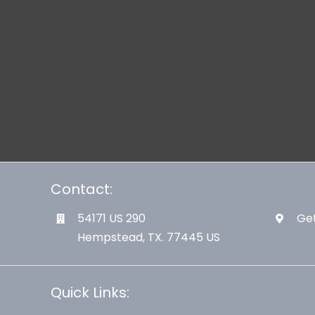
Contact:
54171 US 290
Get
Hempstead, TX. 77445 US
Quick Links: