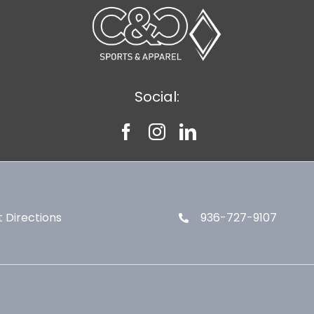
Social:
 Directions
936-727-9107