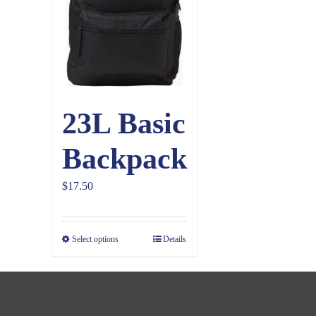
23L Basic
Backpack
$
17.50
Select options
Details