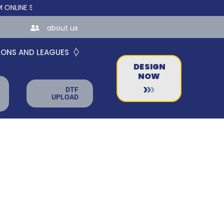
INE STORES FOR TEAMS AND BUSINESSES!
about us
IONS AND LEAGUES
DESIGN
NOW
DTF
UPLOAD