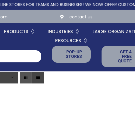
STORES FOR TEAMS AND BUSINESSES!
WE NOW OFFER CUSTOM ONL
.com
contact us
PRODUCTS
INDUSTRIES
LARGE ORGANIZAT
RESOURCES
POP-UP
GET A
STORES
FREE
QUOTE