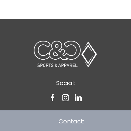
$11.89
Social:
Contact: