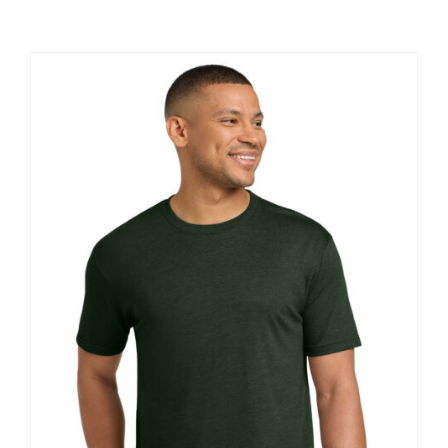
Large Organizations and Leagues
Resources