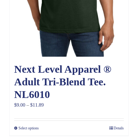
Next Level Apparel ®
Adult Tri-Blend Tee.
NL6010
Price
$
9.00
–
$
11.89
range:
$9.00
Select options
Details
through