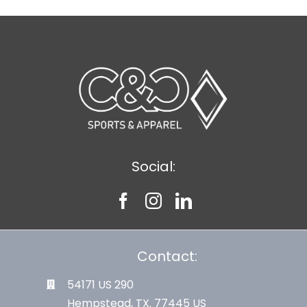
Social:
Contact:
54171 US 290
Hempstead, TX. 77445 US