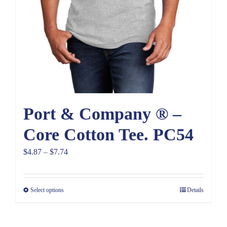
Port & Company ® –
Core Cotton Tee. PC54
Price
$
4.87
–
$
7.74
range:
$4.87
Select options
Details
through
$7.74