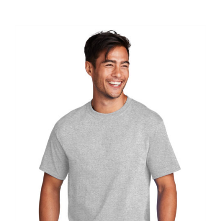
Large Organizations and Leagues
Resources