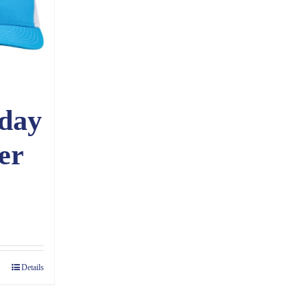
day
er
ce
ge:
70
Details
ough
60