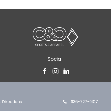
Social:
 Directions
936-727-9107