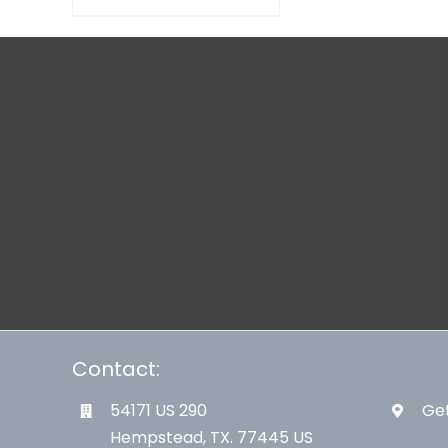
Contact:
54171 US 290
Get
Hempstead, TX. 77445 US