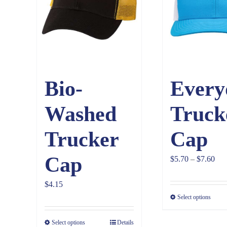
Bio-
Every
Washed
Truck
Trucker
Cap
Cap
Pri
$
5.70
–
$
7.60
ran
$
4.15
$5.
Select options
thr
$7.
Select options
Details