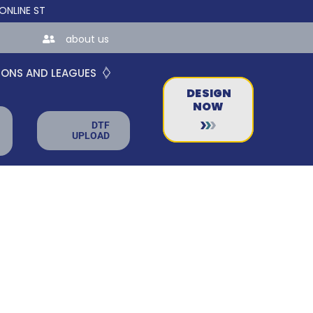
 STORES FOR TEAMS AND BUSINESSES!
about us
IONS AND LEAGUES
DESIGN
NOW
DTF
UPLOAD