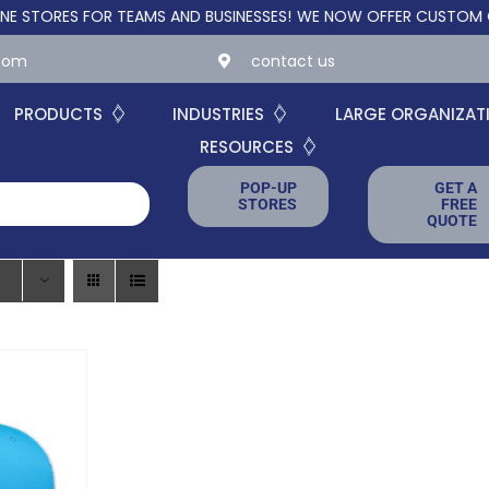
RES FOR TEAMS AND BUSINESSES!
WE NOW OFFER CUSTOM ONLINE
.com
contact us
PRODUCTS
INDUSTRIES
LARGE ORGANIZAT
RESOURCES
POP-UP
GET A
STORES
FREE
QUOTE