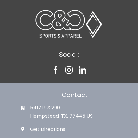
Large Organizations and Leagues
Resources
Social:
Contact:
54171 US 290
Hempstead, TX. 77445 US
Get Directions