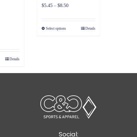
Price
$
5.45
–
$
8.50
range:
$5.45
Select options
Details
through
ce
$8.50
ge:
98
Details
ough
30
Social: