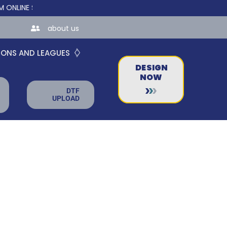
E STORES FOR TEAMS AND BUSINESSES!
about us
IONS AND LEAGUES
DESIGN
NOW
DTF
UPLOAD