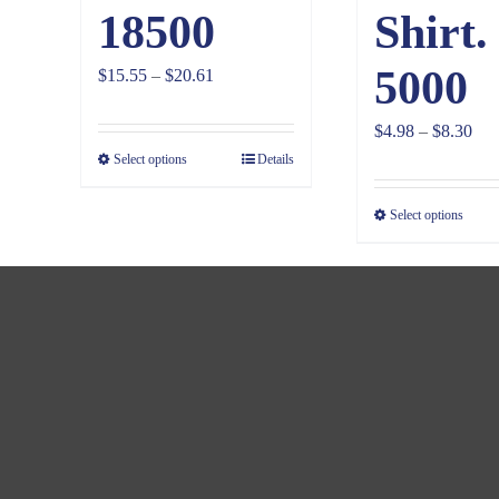
18500
Shirt.
5000
Price
$
15.55
–
$
20.61
range:
Pri
$
4.98
–
$
8.30
$15.55
Select options
Details
ran
through
$4.
$20.61
Select options
thr
$8.