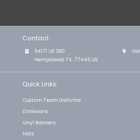
Contact:
54171 US 290
Get
Hempstead, TX. 77445 US
Quick Links:
Custom Team Uniforms
Drinkware
Vinyl Banners
Hats