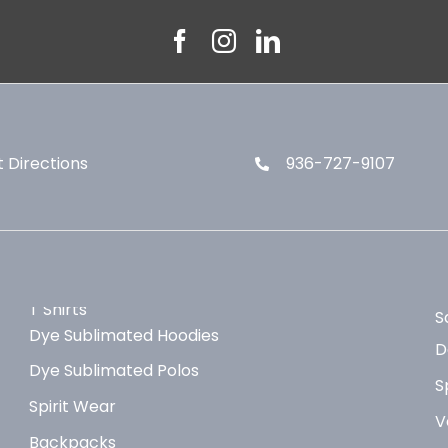
 Directions
936-727-9107
T Shirts
S
Dye Sublimated Hoodies
D
Dye Sublimated Polos
S
Spirit Wear
V
Backpacks