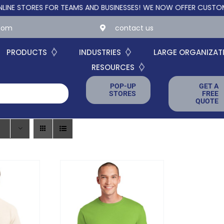
ORES FOR TEAMS AND BUSINESSES!
WE NOW OFFER CUSTOM ONLIN
.com
contact us
PRODUCTS
INDUSTRIES
LARGE ORGANIZAT
RESOURCES
POP-UP
GET A
STORES
FREE
QUOTE