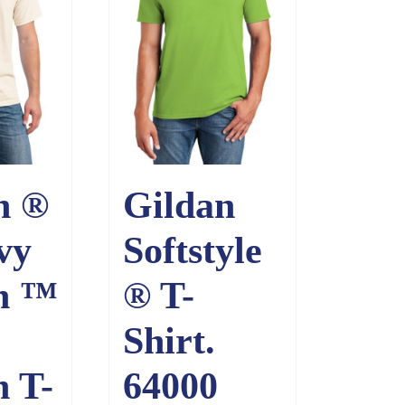
n ®
Gildan
vy
Softstyle
n ™
® T-
Shirt.
n T-
64000