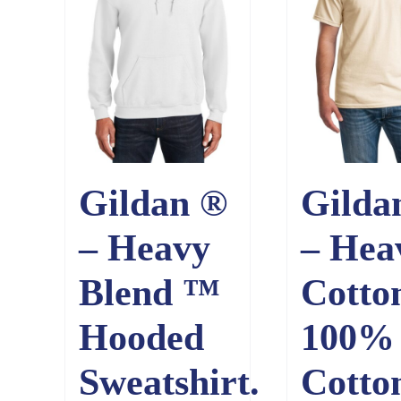
Gildan ®
Gilda
– Heavy
– Hea
Blend ™
Cotto
Hooded
100%
Sweatshirt.
Cotto