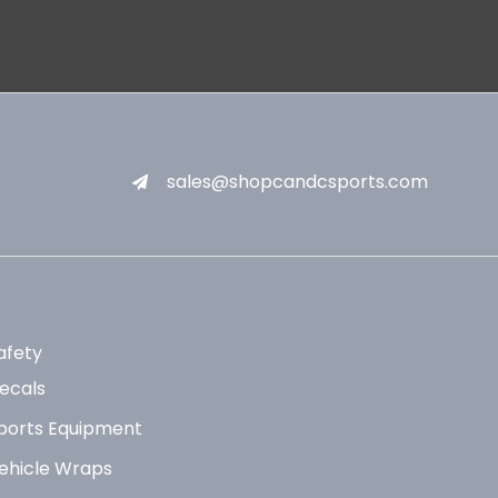
sales@shopcandcsports.com
afety
ecals
ports Equipment
ehicle Wraps