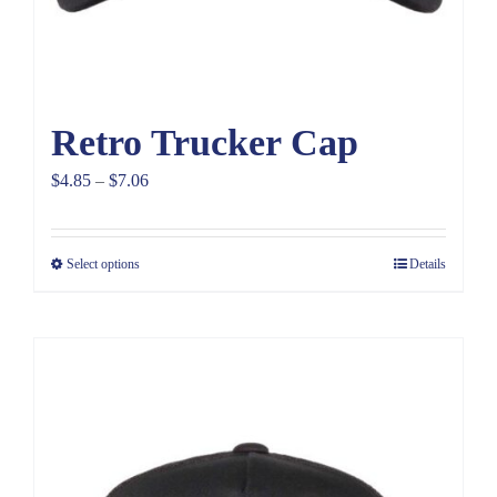
Retro Trucker Cap
Price
$
4.85
–
$
7.06
range:
$4.85
Select options
Details
through
$7.06