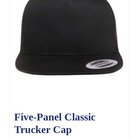
Five-Panel Classic
Trucker Cap