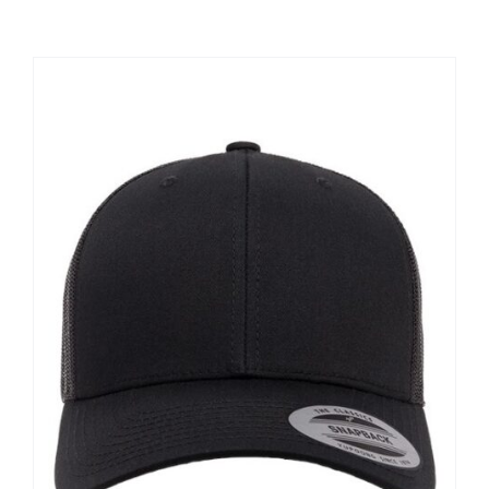
Large Organizations and Leagues
Resources