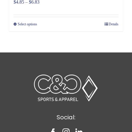
Price
$
4.85
–
$
6.83
range:
$4.85
Select options
Details
through
$6.83
Social: