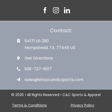
Contact:
54171 US 290
Hempstead, TX. 77445 US
Get Directions
936-727-9107
sales@shopcandcsports.com
© 2026 • All Rights Reserved • C&C Sports & Apparel
Terms & Conditions
Privacy Policy