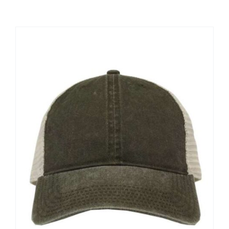
Large Organizations and Leagues
Resources