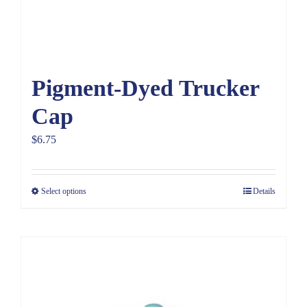
Pigment-Dyed Trucker
Cap
$
6.75
Select options
Details