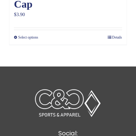
Cap
$
3.90
Select options
Details
Social: