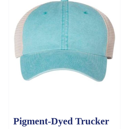
Pigment-Dyed Trucker