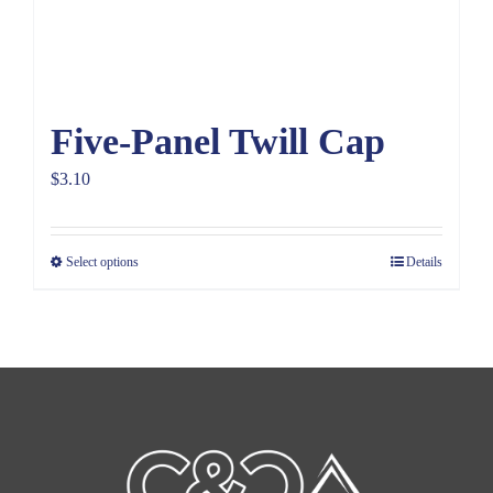
Five-Panel Twill Cap
$
3.10
Select options
Details