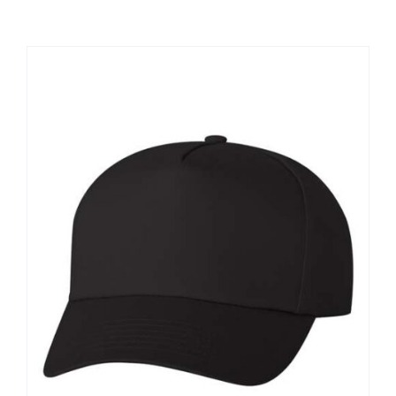
Large Organizations and Leagues
Resources