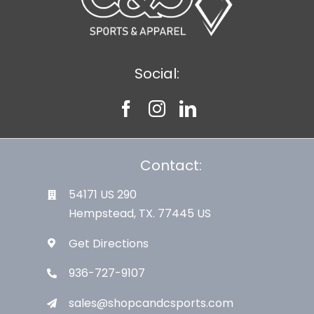
Social:
Contact:
54171 US 290
Hempstead, TX. 77445 US
Get Directions
936-727-9107
sales@shopcandcsports.com