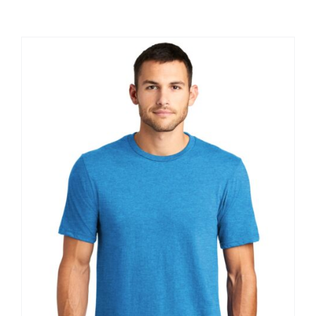
Large Organizations and Leagues
Resources