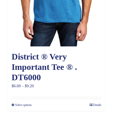
District ® Very
Important Tee ® .
DT6000
Price
$
6.69
–
$
9.20
range:
$6.69
Select options
Details
through