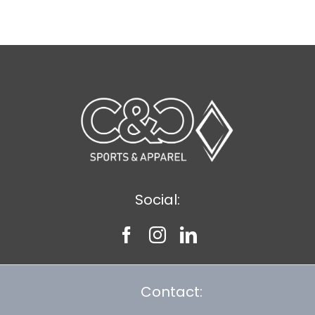
$9.20
Social:
Contact: