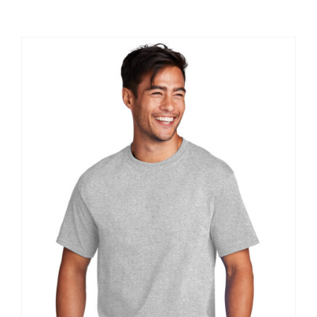
Large Organizations and Leagues
Resources