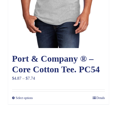
Port & Company ® –
Core Cotton Tee. PC54
Price
$
4.87
–
$
7.74
range:
$4.87
Select options
Details
through
$7.74