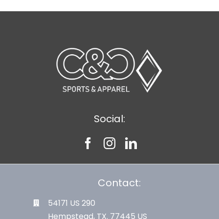
Social:
Contact:
54171 US 290
Hempstead, TX. 77445 US