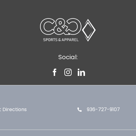
Social:
 Directions
936-727-9107