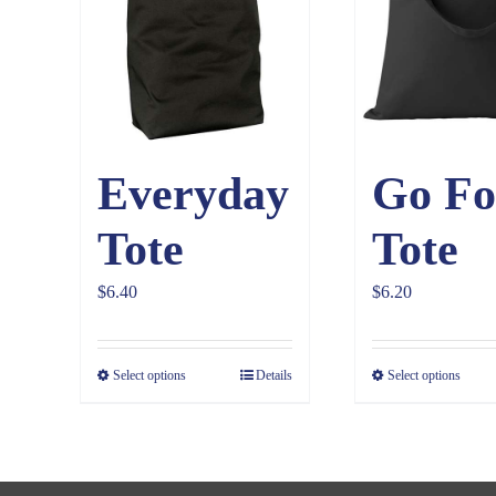
Everyday
Go Fo
Tote
Tote
$
6.40
$
6.20
Select options
Details
Select options