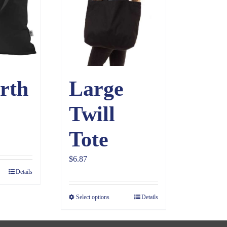
rth
Large
Twill
Tote
$
6.87
Details
Select options
Details