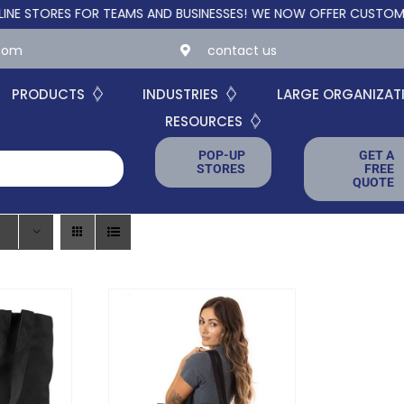
ORES FOR TEAMS AND BUSINESSES!
WE NOW OFFER CUSTOM ONLIN
.com
contact us
PRODUCTS
INDUSTRIES
LARGE ORGANIZAT
RESOURCES
POP-UP
GET A
STORES
FREE
QUOTE