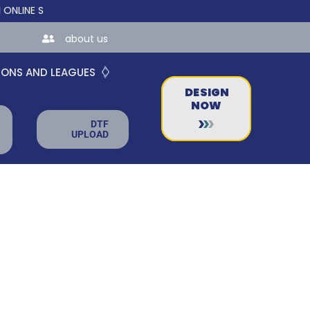
E STORES FOR TEAMS AND BUSINESSES!
about us
IONS AND LEAGUES
DESIGN
NOW
DTF
UPLOAD