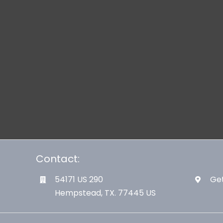
Contact:
54171 US 290
Get
Hempstead, TX. 77445 US