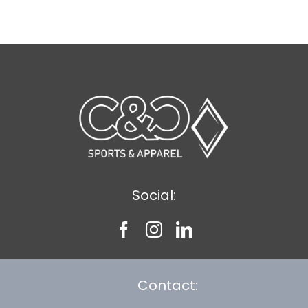
$8.75
Social:
Contact: