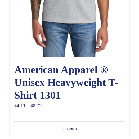
American Apparel ®
Unisex Heavyweight T-
Shirt 1301
Price
$
4.11
–
$
8.75
range:
$4.11
Details
through