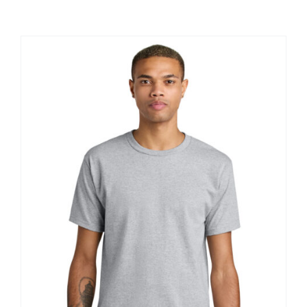
Large Organizations and Leagues
Resources