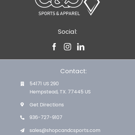
Social:
Contact:
54171 US 290
Hempstead, TX. 77445 US
Get Directions
936-727-9107
sales@shopcandcsports.com