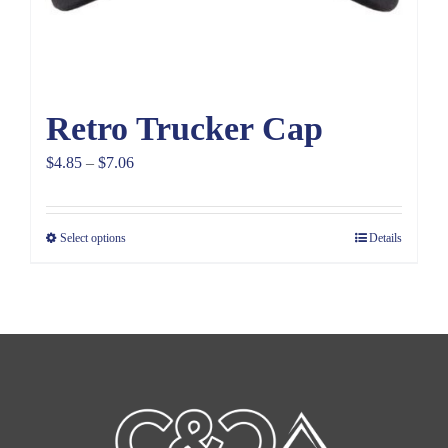
Retro Trucker Cap
Price
$
4.85
–
$
7.06
range:
$4.85
Select options
Details
through
$7.06