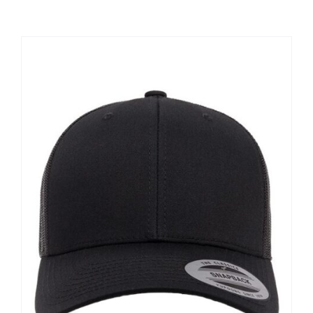
Large Organizations and Leagues
Resources