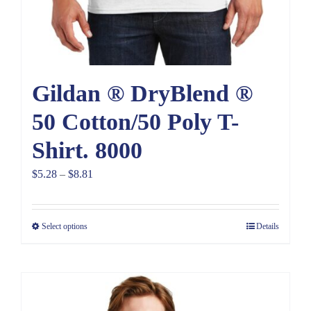
Gildan ® DryBlend ®
50 Cotton/50 Poly T-
Shirt. 8000
Price
$
5.28
–
$
8.81
range:
$5.28
Select options
Details
through
$8.81