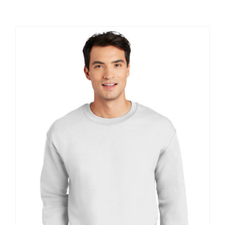
Large Organizations and Leagues
Resources