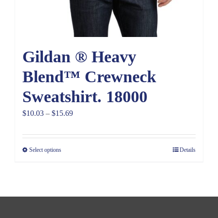
Gildan ® Heavy
Blend™ Crewneck
Sweatshirt. 18000
Price
$
10.03
–
$
15.69
range:
$10.03
Select options
Details
through
$15.69