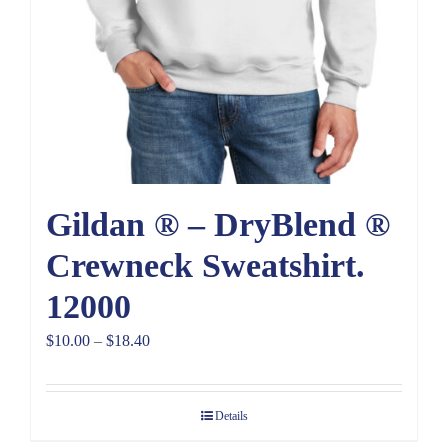
Gildan ® – DryBlend ®
Crewneck Sweatshirt.
12000
Price
$
10.00
–
$
18.40
range:
$10.00
Details
through