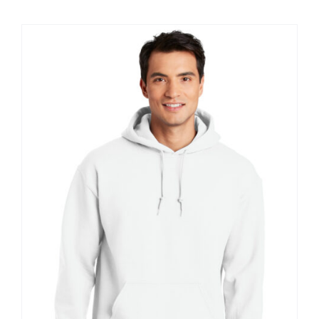
$18.40