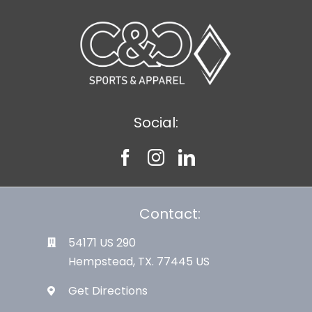
Social:
Contact:
54171 US 290
Hempstead, TX. 77445 US
Get Directions