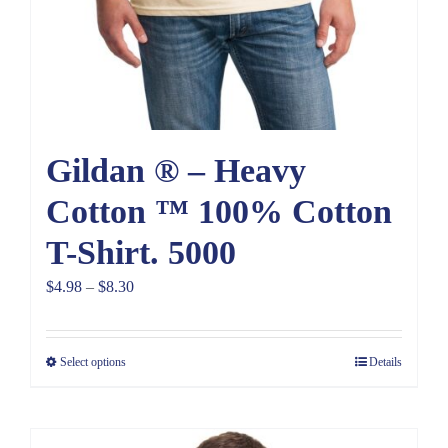
Gildan ® – Heavy
Cotton ™ 100% Cotton
T-Shirt. 5000
Price
$
4.98
–
$
8.30
range:
$4.98
Select options
Details
through
$8.30