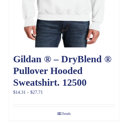
Gildan ® – DryBlend ®
Pullover Hooded
Sweatshirt. 12500
Price
$
14.31
–
$
27.71
range:
$14.31
Details
through
$27.71