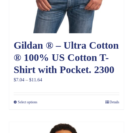
Gildan ® – Ultra Cotton
® 100% US Cotton T-
Shirt with Pocket. 2300
Price
$
7.04
–
$
11.64
range:
$7.04
Select options
Details
through
$11.64