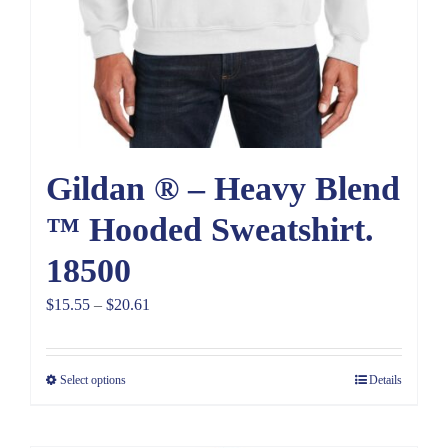
Gildan ® – Heavy Blend
™ Hooded Sweatshirt.
18500
Price
$
15.55
–
$
20.61
range:
$15.55
Select options
Details
through
$20.61