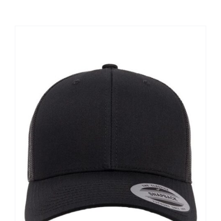
Large Organizations and Leagues
Resources