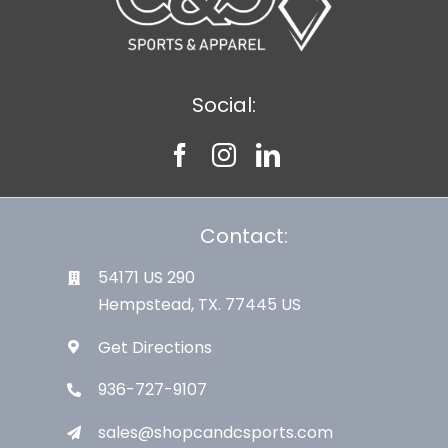
Social:
Contact:
54171 US 290
Hempstead, TX. 77445 US
Get Directions
936-727-9107
sales@shopcandcsports.com