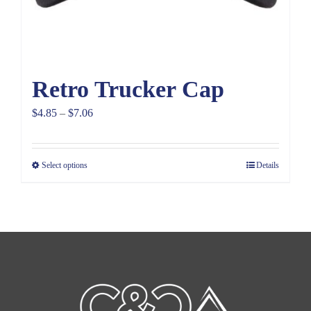
Retro Trucker Cap
Price
$
4.85
–
$
7.06
range:
$4.85
Select options
Details
through
$7.06