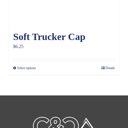
Soft Trucker Cap
$
6.25
Select options
Details