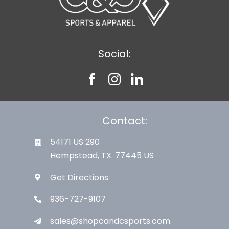
Social:
Contact:
54171 US 290
Hempstead, TX. 77445 US
Get Directions
936-727-9107
sales@shopcandcsports.com