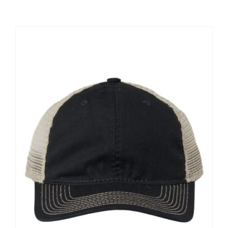
Large Organizations and Leagues
Resources