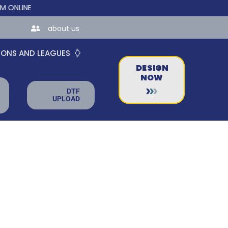
INE STORES FOR TEAMS AND BUSINESSES!
about us
IONS AND LEAGUES
DESIGN
NOW
DTF
UPLOAD