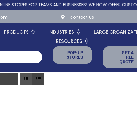
STORES FOR TEAMS AND BUSINESSES!
WE NOW OFFER CUSTOM ONL
.com
contact us
PRODUCTS
INDUSTRIES
LARGE ORGANIZAT
RESOURCES
POP-UP
GET A
STORES
FREE
QUOTE