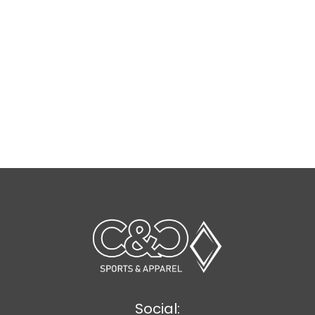
Social: