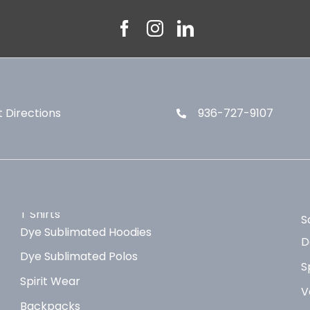
 Directions
936-727-9107
T Shirts
S
Dye Sublimated Hoodies
D
Dye Sublimated Polos
S
Spirit Wear
V
Backpacks