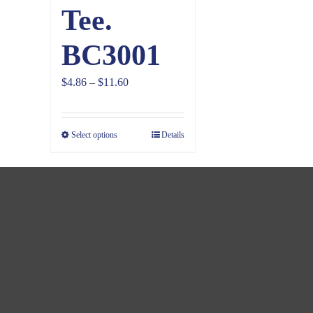
Tee.
BC3001
Price
$
4.86
–
$
11.60
range:
$4.86
Select options
Details
through
$11.60