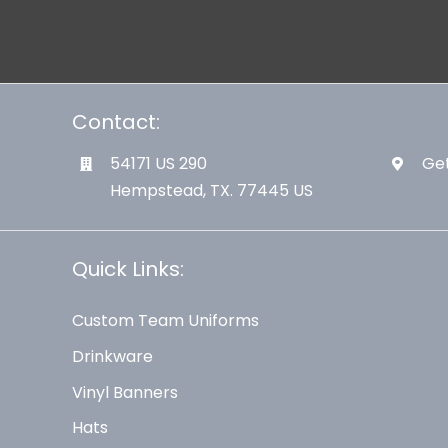
Contact:
54171 US 290
Get
Hempstead, TX. 77445 US
Quick Links:
Custom Team Uniforms
Drinkware
Vinyl Banners
Hats