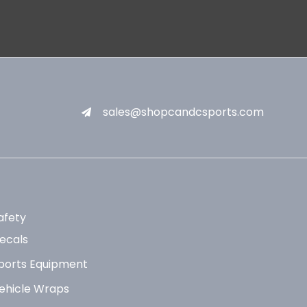
sales@shopcandcsports.com
afety
ecals
ports Equipment
ehicle Wraps