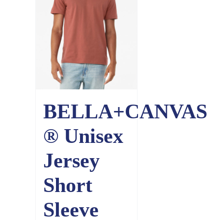
BELLA+CANVAS
® Unisex
Jersey
Short
Sleeve