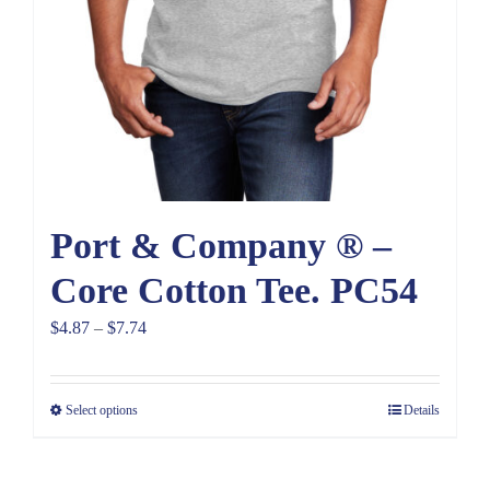
Port & Company ® –
Core Cotton Tee. PC54
Price
$
4.87
–
$
7.74
range:
$4.87
Select options
Details
through
$7.74