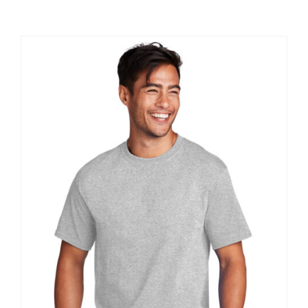
Large Organizations and Leagues
Resources