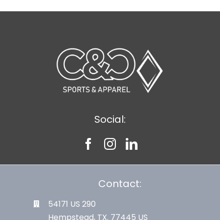
Social:
Contact:
54171 US 290
Hempstead, TX. 77445 US