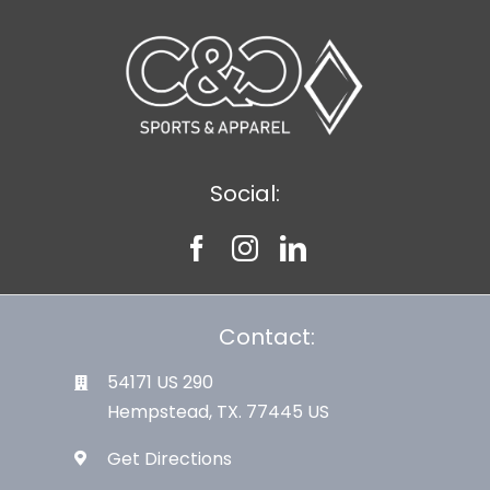
Large Organizations and Leagues
Resources
Social:
Contact:
54171 US 290
Hempstead, TX. 77445 US
Get Directions