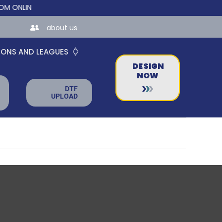
NLINE STORES FOR TEAMS AND BUSINESSES!
about us
IONS AND LEAGUES
DESIGN
NOW
DTF
UPLOAD