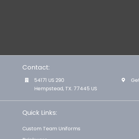
Contact:
54171 US 290
Get
Hempstead, TX. 77445 US
Quick Links:
Custom Team Uniforms