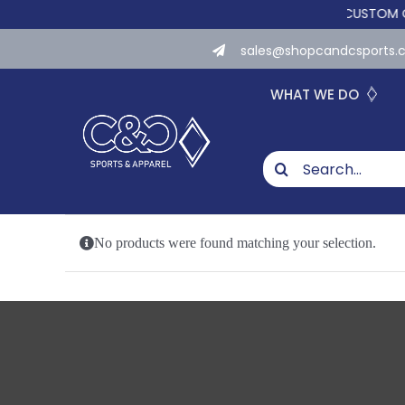
Skip
WE NOW OFFER CUSTOM ONLIN
to
sales@shopcandcsports
content
WHAT WE DO
Search
for:
No products were found matching your selection.