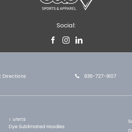
Social:
 Directions
936-727-9107
T Shirts
S
Dye Sublimated Hoodies
D