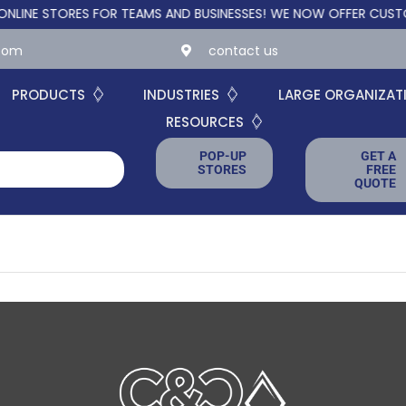
E STORES FOR TEAMS AND BUSINESSES!
WE NOW OFFER CUSTOM O
.com
contact us
PRODUCTS
INDUSTRIES
LARGE ORGANIZAT
RESOURCES
POP-UP
GET A
STORES
FREE
QUOTE