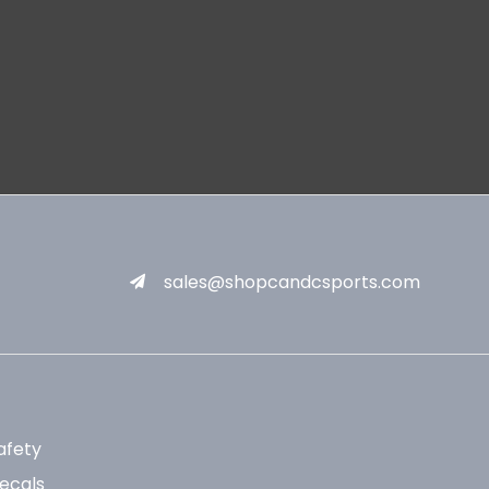
sales@shopcandcsports.com
afety
ecals