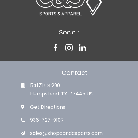
Social:
Contact:
54171 US 290
Hempstead, TX. 77445 US
Get Directions
936-727-9107
sales@shopcandcsports.com