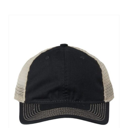
Large Organizations and Leagues
Resources