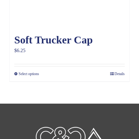
Soft Trucker Cap
$
6.25
Select options
Details