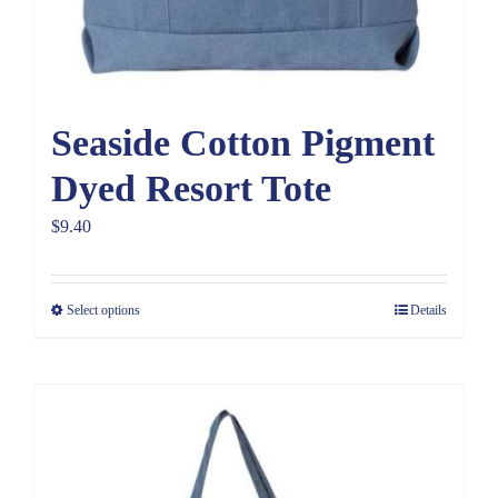
Seaside Cotton Pigment
Dyed Resort Tote
$
9.40
Select options
Details