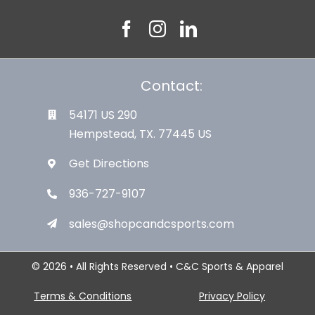
Contact:
54171 US 290
Hempstead, TX. 77445 US
Get Directions
936-727-9107
sales@shopcandcsports.com
© 2026 • All Rights Reserved • C&C Sports & Apparel
Terms & Conditions
Privacy Policy