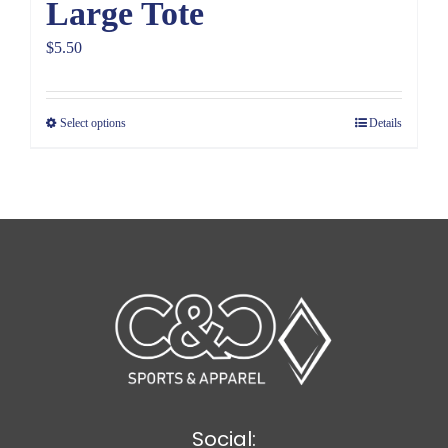
Large Tote
$
5.50
Select options
Details
Social: