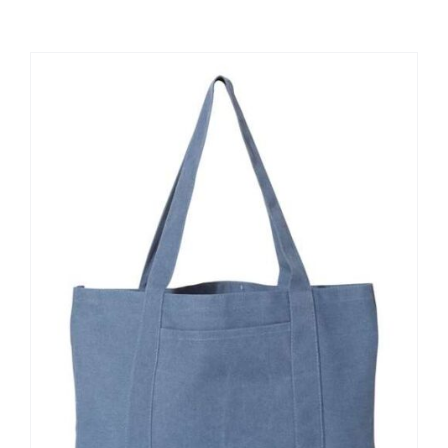
Large Organizations and Leagues
Resources