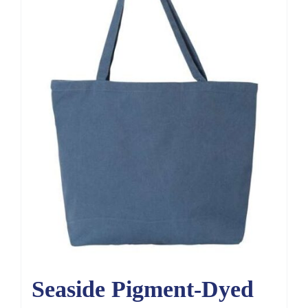
Seaside Pigment-Dyed