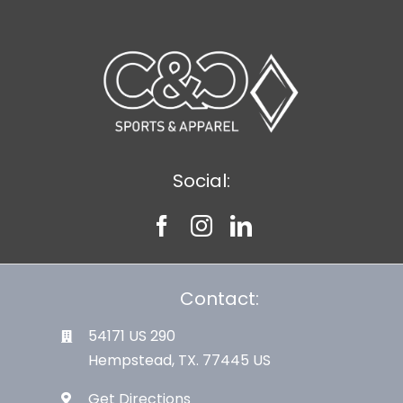
Social:
Contact:
54171 US 290
Hempstead, TX. 77445 US
Get Directions