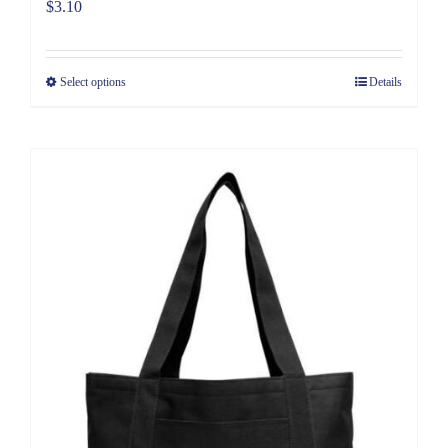
$
3.10
Select options
Details