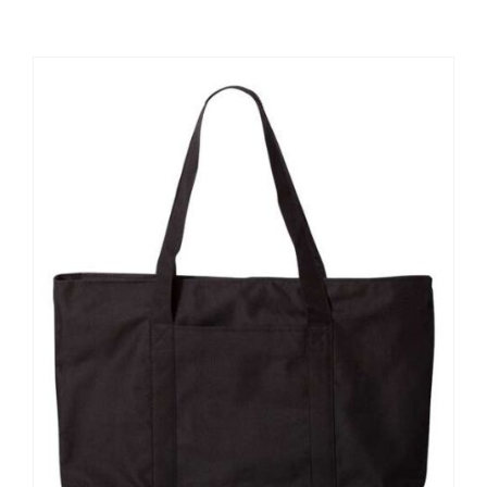
Large Organizations and Leagues
Resources