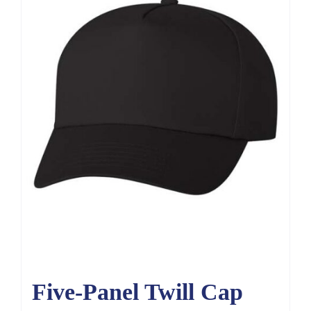
Five-Panel Twill Cap