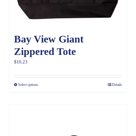
Bay View Giant
Zippered Tote
$
10.23
Select options
Details