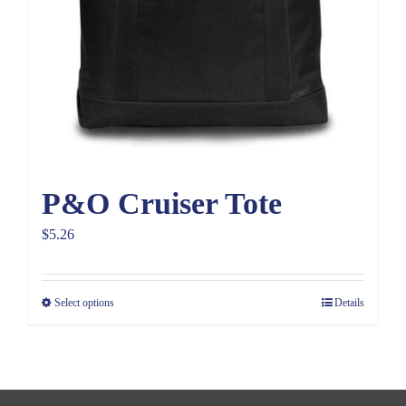
P&O Cruiser Tote
$
5.26
Select options
Details