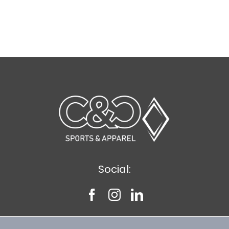
through
$43.39
Social: