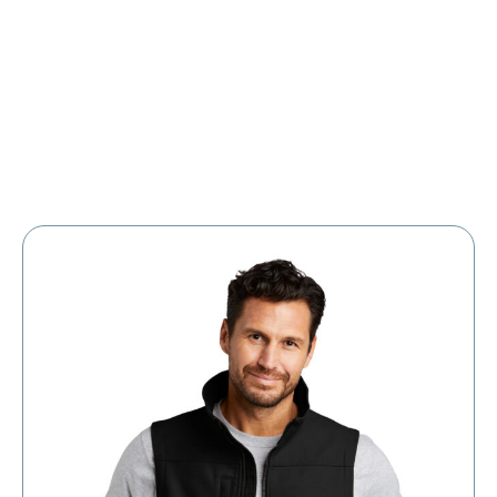
Large Organizations and Leagues
Resources