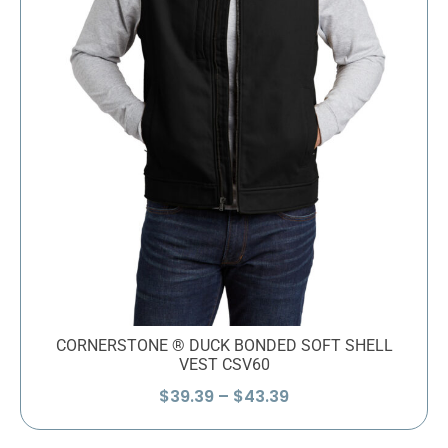
CORNERSTONE ® DUCK BONDED SOFT SHELL
VEST CSV60
Price
$
39.39
–
$
43.39
range:
$39.39