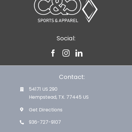
Social:
Contact:
54171 US 290
Hempstead, TX. 77445 US
Get Directions
936-727-9107