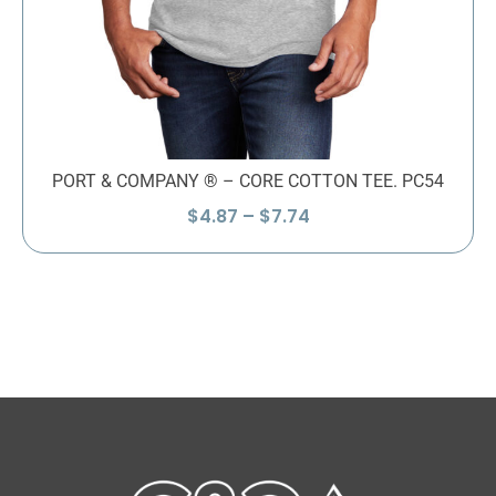
PORT & COMPANY ® – CORE COTTON TEE. PC54
Price
$
4.87
–
$
7.74
range:
$4.87
through
$7.74