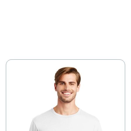
Large Organizations and Leagues
Resources