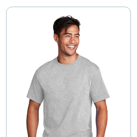
through
$8.30