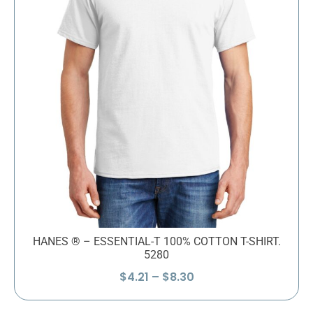
HANES ® – ESSENTIAL-T 100% COTTON T-SHIRT.
5280
Price
$
4.21
–
$
8.30
range:
$4.21